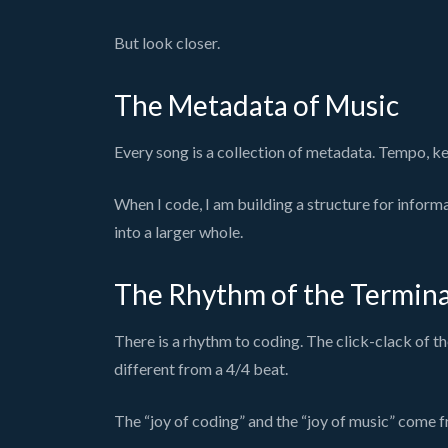
But look closer.
The Metadata of Music
Every song is a collection of metadata. Tempo, key
When I code, I am building a structure for inform
into a larger whole.
The Rhythm of the Termina
There is a rhythm to coding. The click-clack of the
different from a 4/4 beat.
The “joy of coding” and the “joy of music” come f