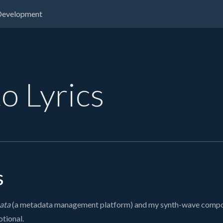
Development
o Lyrics
s
ata
(a metadata management platform) and my synth-wave composit
otional.