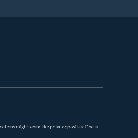
ions might seem like polar opposites. One is