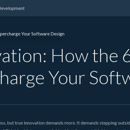
Development
vation: How the 
harge Your Soft
s, but true innovation demands more. It demands stepping outside