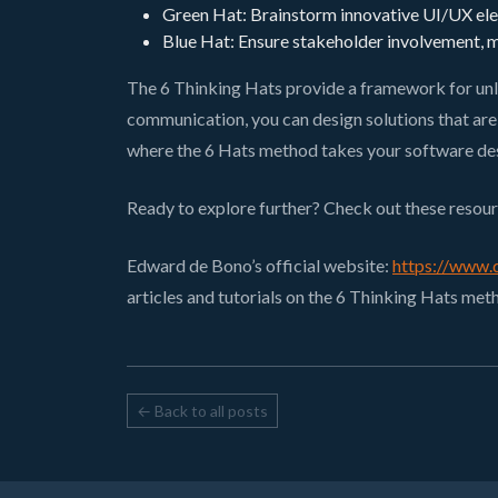
Green Hat: Brainstorm innovative UI/UX elem
Blue Hat: Ensure stakeholder involvement, ma
The 6 Thinking Hats provide a framework for unl
communication, you can design solutions that are b
where the 6 Hats method takes your software de
Ready to explore further? Check out these resour
Edward de Bono’s official website:
https://www.
articles and tutorials on the 6 Thinking Hats met
← Back to all posts