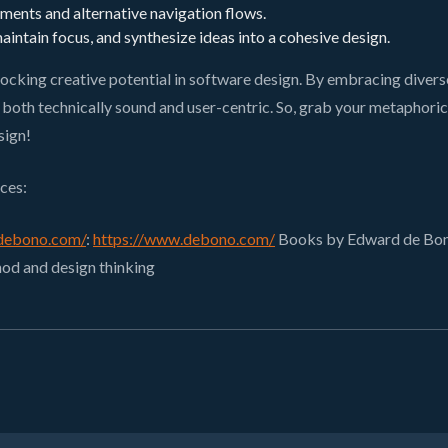
ents and alternative navigation flows.
intain focus, and synthesize ideas into a cohesive design.
ocking creative potential in software design. By embracing diver
oth technically sound and user-centric. So, grab your metaphorical 
sign!
ces:
debono.com/
:
https://www.debono.com/
Books by Edward de Bono:
hod and design thinking