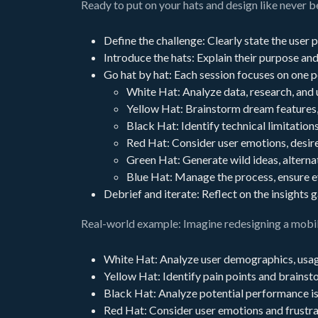
Ready to put on your hats and design like never 
Define the challenge: Clearly state the user 
Introduce the hats: Explain their purpose an
Go hat by hat: Each session focuses on one p
White Hat: Analyze data, research, and
Yellow Hat: Brainstorm dream features, 
Black Hat: Identify technical limitations
Red Hat: Consider user emotions, desire
Green Hat: Generate wild ideas, alterna
Blue Hat: Manage the process, ensure e
Debrief and iterate: Reflect on the insights
Real-world example: Imagine redesigning a mobil
White Hat: Analyze user demographics, usag
Yellow Hat: Identify pain points and brainst
Black Hat: Analyze potential performance iss
Red Hat: Consider user emotions and frustra