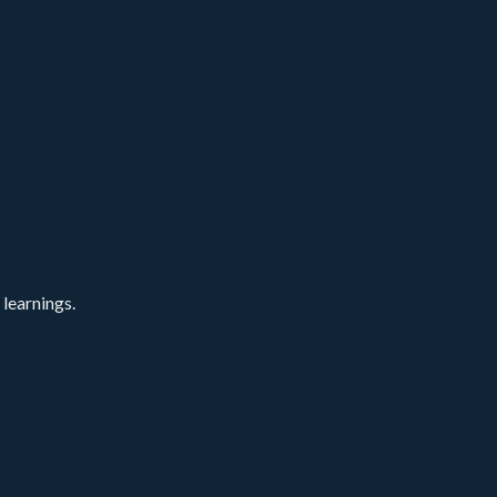
 learnings.