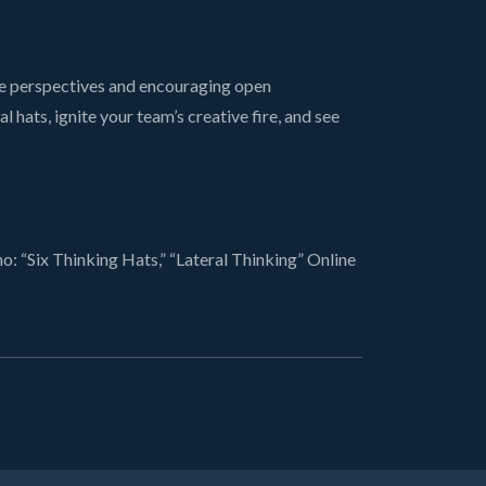
se perspectives and encouraging open
hats, ignite your team’s creative fire, and see
 “Six Thinking Hats,” “Lateral Thinking” Online