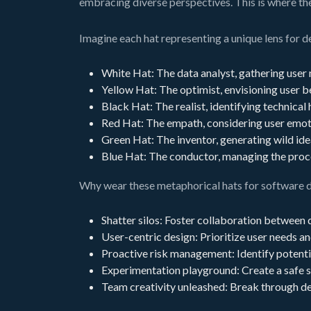
embracing diverse perspectives. This is where the
Imagine each hat representing a unique lens for d
White Hat: The data analyst, gathering user n
Yellow Hat: The optimist, envisioning user be
Black Hat: The realist, identifying technical 
Red Hat: The empath, considering user emotio
Green Hat: The inventor, generating wild ide
Blue Hat: The conductor, managing the proces
Why wear these metaphorical hats for software 
Shatter silos: Foster collaboration between 
User-centric design: Prioritize user needs an
Proactive risk management: Identify potentia
Experimentation playground: Create a safe s
Team creativity unleashed: Break through de