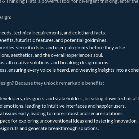
 6 Thinking Hats, a powerful tool for divergent thinking, enter the
esign:
eeds, technical requirements, and cold, hard facts.
nefits, futuristic features, and potential goldmines.
hurdles, security risks, and user pain points before they arise.
ns, aesthetics, and the overall experience’s soul.
as, alternative solutions, and breaking design norms.
s, ensuring every voice is heard, and weaving insights into a cohe
design? Because they unlock remarkable benefits:
developers, designers, and stakeholders, breaking down technical b
d emotions, leading to intuitive interfaces and happier users.
l issues early, leading to more robust and secure solutions.
pace for exploring unconventional ideas and fostering innovation.
sign ruts and generate breakthrough solutions.