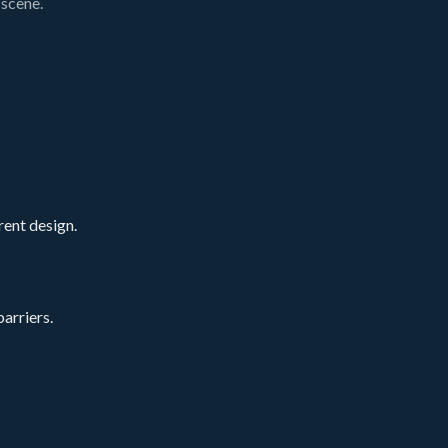
 scene.
rent design.
arriers.