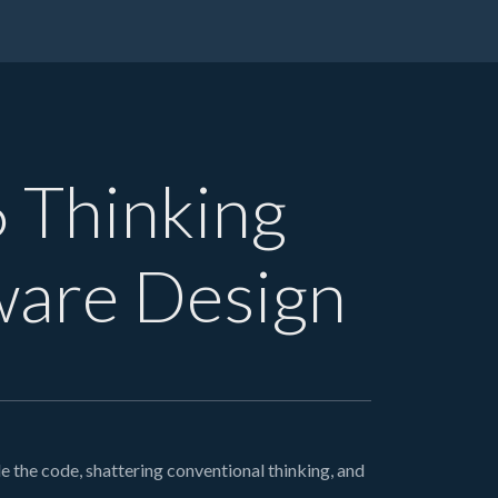
6 Thinking
ware Design
 the code, shattering conventional thinking, and