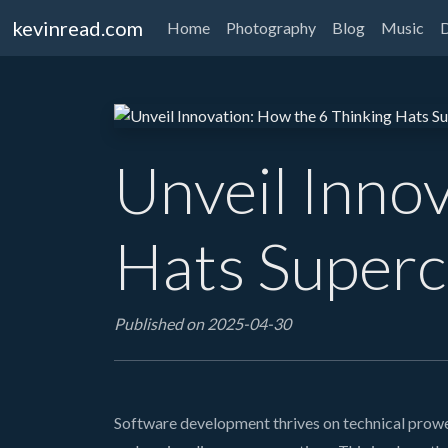
kevinread.com
Home
Photography
Blog
Music
Unveil Inno
Hats Superc
Published on 2025-04-30
Software development thrives on technical prowes