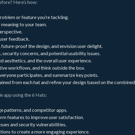
before? Here’s how:
problem or feature you’re tackling.
d meaning to your team.
erspective.
 user feedback.
future-proof the design, and envision user delight.
, security concerns, and potential usability issues.
d aesthetics, and the overall user experience.
tive workflows, and think outside the box.
veryone participates, and summarize key points.
 gained from each hat and refine your design based on the combined
e app using the 6 Hats:
e patterns, and competitor apps.
orm features to improve user satisfaction.
ues and security vulnerabilities.
tions to create a more engaging experience.